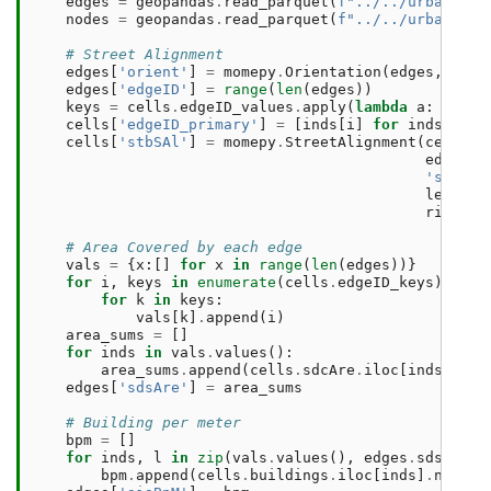
edges
=
geopandas
.
read_parquet
(
f
"../../urbangram
nodes
=
geopandas
.
read_parquet
(
f
"../../urbangram
# Street Alignment
edges
[
'orient'
]
=
momepy
.
Orientation
(
edges
,
verb
edges
[
'edgeID'
]
=
range
(
len
(
edges
))
keys
=
cells
.
edgeID_values
.
apply
(
lambda
a
:
np
.
ar
cells
[
'edgeID_primary'
]
=
[
inds
[
i
]
for
inds
,
i
i
cells
[
'stbSAl'
]
=
momepy
.
StreetAlignment
(
cells
,
edges
,
'stbOri
left_ne
right_n
# Area Covered by each edge
vals
=
{
x
:[]
for
x
in
range
(
len
(
edges
))}
for
i
,
keys
in
enumerate
(
cells
.
edgeID_keys
):
for
k
in
keys
:
vals
[
k
]
.
append
(
i
)
area_sums
=
[]
for
inds
in
vals
.
values
():
area_sums
.
append
(
cells
.
sdcAre
.
iloc
[
inds
]
.
sum
edges
[
'sdsAre'
]
=
area_sums
# Building per meter
bpm
=
[]
for
inds
,
l
in
zip
(
vals
.
values
(),
edges
.
sdsLen
):
bpm
.
append
(
cells
.
buildings
.
iloc
[
inds
]
.
notna
(