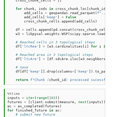
cross_chunk_cells
=
[]
for
chunk
,
inds
in
cross_chunk
.
loc
[
chunk_id
]
.
ind
add_cells
=
geopandas
.
read_parquet
(
f
"../../u
add_cells
[
'keep'
]
=
False
cross_chunk_cells
.
append
(
add_cells
)
df
=
cells
.
append
(
pd
.
concat
(
cross_chunk_cells
,
i
w3
=
libpysal
.
weights
.
WSP
(
scipy
.
sparse
.
load_npz
(
# Reached cells in 3 topological steps
df
[
'ltcRea'
]
=
[
w3
.
cardinalities
[
i
]
for
i
in
ran
# Reached area in 3 topological steps
df
[
'ltcAre'
]
=
[
df
.
sdcAre
.
iloc
[
w3
.
neighbors
[
i
]]
.
# Save
df
[
df
[
'keep'
]]
.
drop
(
columns
=
[
'keep'
])
.
to_parquet
return
f
"Chunk 
{
chunk_id
}
 processed sucessfully 
%%time
inputs
=
iter
(
range
(
103
))
futures
=
[
client
.
submit
(
measure
,
next
(
inputs
))
for
ac
=
as_completed
(
futures
)
for
finished_future
in
ac
:
# submit new future 