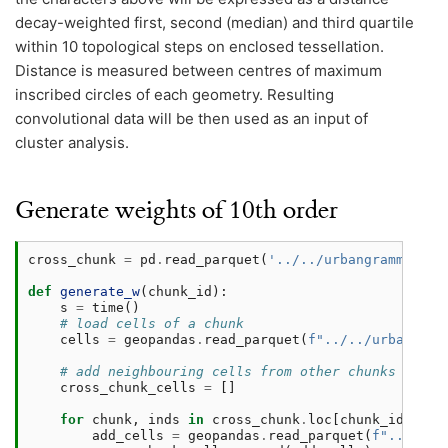
decay-weighted first, second (median) and third quartile
within 10 topological steps on enclosed tessellation.
Distance is measured between centres of maximum
inscribed circles of each geometry. Resulting
convolutional data will be then used as an input of
cluster analysis.
Generate weights of 10th order
cross_chunk
=
pd
.
read_parquet
(
'../../urbangrammar_sa
def
generate_w
(
chunk_id
):
s
=
time
()
# load cells of a chunk
cells
=
geopandas
.
read_parquet
(
f
"../../urbangram
# add neighbouring cells from other chunks
cross_chunk_cells
=
[]
for
chunk
,
inds
in
cross_chunk
.
loc
[
chunk_id
]
.
ind
add_cells
=
geopandas
.
read_parquet
(
f
"../../u