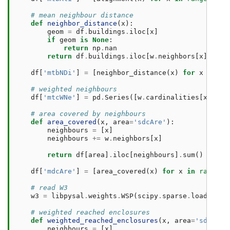
# mean neighbour distance
def
neighbor_distance
(
x
):
geom
=
df
.
buildings
.
iloc
[
x
]
if
geom
is
None
:
return
np
.
nan
return
df
.
buildings
.
iloc
[
w
.
neighbors
[
x
]]
.
dis
df
[
'mtbNDi'
]
=
[
neighbor_distance
(
x
)
for
x
in
ra
# weighted neighbours
df
[
'mtcWNe'
]
=
pd
.
Series
([
w
.
cardinalities
[
x
]
for
# area covered by neighbours
def
area_covered
(
x
,
area
=
'sdcAre'
):
neighbours
=
[
x
]
neighbours
+=
w
.
neighbors
[
x
]
return
df
[
area
]
.
iloc
[
neighbours
]
.
sum
()
df
[
'mdcAre'
]
=
[
area_covered
(
x
)
for
x
in
range
(
l
# read W3
w3
=
libpysal
.
weights
.
WSP
(
scipy
.
sparse
.
load_npz
(
# weighted reached enclosures
def
weighted_reached_enclosures
(
x
,
area
=
'sdcAre'
neighbours
=
[
x
]