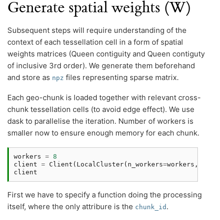
Generate spatial weights (W)
Subsequent steps will require understanding of the
context of each tessellation cell in a form of spatial
weights matrices (Queen contiguity and Queen contiguty
of inclusive 3rd order). We generate them beforehand
and store as
files representing sparse matrix.
npz
Each geo-chunk is loaded together with relevant cross-
chunk tessellation cells (to avoid edge effect). We use
dask to parallelise the iteration. Number of workers is
smaller now to ensure enough memory for each chunk.
workers
=
8
client
=
Client
(
LocalCluster
(
n_workers
=
workers
,
thre
client
First we have to specify a function doing the processing
itself, where the only attribure is the
.
chunk_id