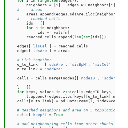
for
i
in
range
(
len
(
edges
)):
neighbors
=
[
i
]
+
edges_W3
.
neighbors
[
i
]
#     areas
areas
.
append
(
edges
.
sdsAre
.
iloc
[
neighbors
]
.
su
#     reached cells
ids
=
[]
for
n
in
neighbors
:
ids
+=
vals
[
n
]
reached_cells
.
append
(
len
(
set
(
ids
)))
edges
[
'lisCel'
]
=
reached_cells
edges
[
'ldsAre'
]
=
areas
# Link together 
e_to_link
=
[
'sdsAre'
,
'sisBpM'
,
'misCel'
,
'mdsA
n_to_link
=
'sddAre'
cells
=
cells
.
merge
(
nodes
[[
'nodeID'
,
'sddAre'
]],
l
=
[]
for
keys
,
values
in
zip
(
cells
.
edgeID_keys
,
cells
l
.
append
((
edges
.
iloc
[
keys
][
e_to_link
]
.
multip
cells
[
e_to_link
]
=
pd
.
DataFrame
(
l
,
index
=
cells
.
i
# Reached neighbors and area on 3 topological st
cells
[
'keep'
]
=
True
# add neighbouring cells from other chunks