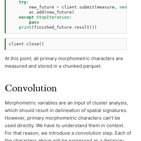
try
:
new_future
=
client
.
submit
(
measure
,
next
(
inp
ac
.
add
(
new_future
)
except
StopIteration
:
pass
print
(
finished_future
.
result
())
client
.
close
()
At this point, all primary morphometric characters are
measured and stored in a chunked parquet.
Convolution
Morphometric variables are an input of cluster analysis,
which should result in delineation of spatial signatures.
However, primary morphometric characters can’t be
used directly. We have to understand them in context.
For that reason, we introduce a convolution step. Each of
the characters above will be expressed as a distance-