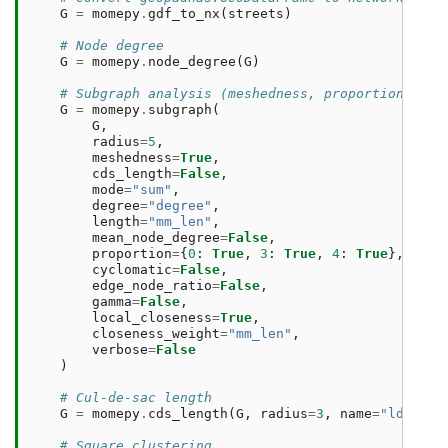
G
=
momepy
.
gdf_to_nx
(
streets
)
# Node degree
G
=
momepy
.
node_degree
(
G
)
# Subgraph analysis (meshedness, proportion of 0
G
=
momepy
.
subgraph
(
G
,
radius
=
5
,
meshedness
=
True
,
cds_length
=
False
,
mode
=
"sum"
,
degree
=
"degree"
,
length
=
"mm_len"
,
mean_node_degree
=
False
,
proportion
=
{
0
:
True
,
3
:
True
,
4
:
True
},
cyclomatic
=
False
,
edge_node_ratio
=
False
,
gamma
=
False
,
local_closeness
=
True
,
closeness_weight
=
"mm_len"
,
verbose
=
False
)
# Cul-de-sac length
G
=
momepy
.
cds_length
(
G
,
radius
=
3
,
name
=
"ldsCDL"
# Square clustering