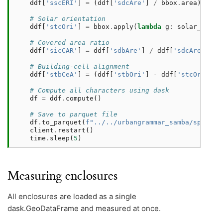
ddf
[
'sscERI'
]
=
(
ddf
[
'sdcAre'
]
/
bbox
.
area
)
.
pow
(
# Solar orientation
ddf
[
'stcOri'
]
=
bbox
.
apply
(
lambda
g
:
solar_orien
# Covered area ratio
ddf
[
'sicCAR'
]
=
ddf
[
'sdbAre'
]
/
ddf
[
'sdcAre'
]
# Building-cell alignment
ddf
[
'stbCeA'
]
=
(
ddf
[
'stbOri'
]
-
ddf
[
'stcOri'
])
.
# Compute all characters using dask
df
=
ddf
.
compute
()
# Save to parquet file
df
.
to_parquet
(
f
"../../urbangrammar_samba/spatial
client
.
restart
()
time
.
sleep
(
5
)
Measuring enclosures
All enclosures are loaded as a single
dask.GeoDataFrame and measured at once.