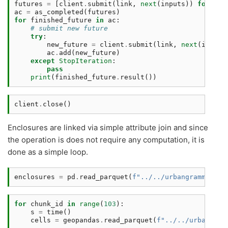
futures
=
[
client
.
submit
(
link
,
next
(
inputs
))
for
i
i
ac
=
as_completed
(
futures
)
for
finished_future
in
ac
:
# submit new future 
try
:
new_future
=
client
.
submit
(
link
,
next
(
inputs
ac
.
add
(
new_future
)
except
StopIteration
:
pass
print
(
finished_future
.
result
())
client
.
close
()
Enclosures are linked via simple attribute join and since
the operation is does not require any computation, it is
done as a simple loop.
enclosures
=
pd
.
read_parquet
(
f
"../../urbangrammar_sa
for
chunk_id
in
range
(
103
):
s
=
time
()
cells
=
geopandas
.
read_parquet
(
f
"../../urbangram