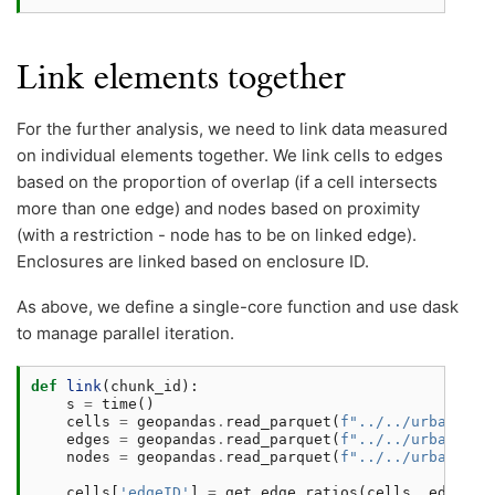
Link elements together
For the further analysis, we need to link data measured
on individual elements together. We link cells to edges
based on the proportion of overlap (if a cell intersects
more than one edge) and nodes based on proximity
(with a restriction - node has to be on linked edge).
Enclosures are linked based on enclosure ID.
As above, we define a single-core function and use dask
to manage parallel iteration.
def
link
(
chunk_id
):
s
=
time
()
cells
=
geopandas
.
read_parquet
(
f
"../../urbangram
edges
=
geopandas
.
read_parquet
(
f
"../../urbangram
nodes
=
geopandas
.
read_parquet
(
f
"../../urbangram
cells
[
'edgeID'
]
=
get_edge_ratios
(
cells
,
edges
)