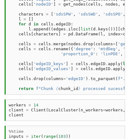
cells
[
'nodeID'
]
=
get_nodes
(
cells
,
nodes
,
edges
,
characters
=
[
'sdsSPW'
,
'sdsSWD'
,
'sdsSPO'
,
'sds
l
=
[]
for
d
in
cells
.
edgeID
:
l
.
append
((
edges
.
iloc
[
list
(
d
.
keys
())][
charact
cells
[
characters
]
=
pd
.
DataFrame
(
l
,
index
=
cells
.
cells
=
cells
.
merge
(
nodes
.
drop
(
columns
=
[
'geometr
cells
=
cells
.
rename
({
'degree'
:
'mtdDeg'
,
'meshe
'proportion_0'
:
'linPDE'
,
'loca
cells
[
'edgeID_keys'
]
=
cells
.
edgeID
.
apply
(
lambda
cells
[
'edgeID_values'
]
=
cells
.
edgeID
.
apply
(
lamb
cells
.
drop
(
columns
=
'edgeID'
)
.
to_parquet
(
f
"../../
return
f
"Chunk 
{
chunk_id
}
 processed sucessfully 
workers
=
14
client
=
Client
(
LocalCluster
(
n_workers
=
workers
,
thre
client
%%time
inputs
=
iter
(
range
(
103
))