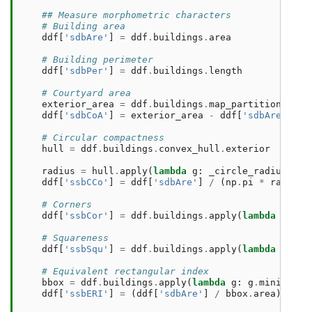
## Measure morphometric characters
# Building area
ddf
[
'sdbAre'
]
=
ddf
.
buildings
.
area
# Building perimeter
ddf
[
'sdbPer'
]
=
ddf
.
buildings
.
length
# Courtyard area
exterior_area
=
ddf
.
buildings
.
map_partitions
(
lam
ddf
[
'sdbCoA'
]
=
exterior_area
-
ddf
[
'sdbAre'
]
# Circular compactness
hull
=
ddf
.
buildings
.
convex_hull
.
exterior
radius
=
hull
.
apply
(
lambda
g
:
_circle_radius
(
lis
ddf
[
'ssbCCo'
]
=
ddf
[
'sdbAre'
]
/
(
np
.
pi
*
radius
# Corners
ddf
[
'ssbCor'
]
=
ddf
.
buildings
.
apply
(
lambda
g
:
ge
# Squareness
ddf
[
'ssbSqu'
]
=
ddf
.
buildings
.
apply
(
lambda
g
:
sq
# Equivalent rectangular index
bbox
=
ddf
.
buildings
.
apply
(
lambda
g
:
g
.
minimum_r
ddf
[
'ssbERI'
]
=
(
ddf
[
'sdbAre'
]
/
bbox
.
area
)
.
pow
(