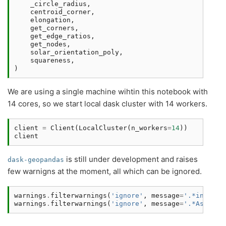
_circle_radius
,
centroid_corner
,
elongation
,
get_corners
,
get_edge_ratios
,
get_nodes
,
solar_orientation_poly
,
squareness
,
)
We are using a single machine wihtin this notebook with
14 cores, so we start local dask cluster with 14 workers.
client
=
Client
(
LocalCluster
(
n_workers
=
14
))
client
is still under development and raises
dask-geopandas
few warnigns at the moment, all which can be ignored.
warnings
.
filterwarnings
(
'ignore'
,
message
=
'.*initial
warnings
.
filterwarnings
(
'ignore'
,
message
=
'.*Assigni