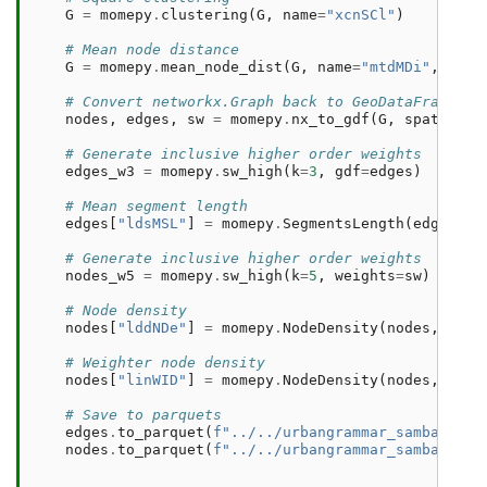
G
=
momepy
.
clustering
(
G
,
name
=
"xcnSCl"
)
# Mean node distance
G
=
momepy
.
mean_node_dist
(
G
,
name
=
"mtdMDi"
,
verb
# Convert networkx.Graph back to GeoDataFrames a
nodes
,
edges
,
sw
=
momepy
.
nx_to_gdf
(
G
,
spatial_w
# Generate inclusive higher order weights
edges_w3
=
momepy
.
sw_high
(
k
=
3
,
gdf
=
edges
)
# Mean segment length
edges
[
"ldsMSL"
]
=
momepy
.
SegmentsLength
(
edges
,
s
# Generate inclusive higher order weights
nodes_w5
=
momepy
.
sw_high
(
k
=
5
,
weights
=
sw
)
# Node density
nodes
[
"lddNDe"
]
=
momepy
.
NodeDensity
(
nodes
,
edge
# Weighter node density
nodes
[
"linWID"
]
=
momepy
.
NodeDensity
(
nodes
,
edge
# Save to parquets
edges
.
to_parquet
(
f
"../../urbangrammar_samba/spat
nodes
.
to_parquet
(
f
"../../urbangrammar_samba/spat