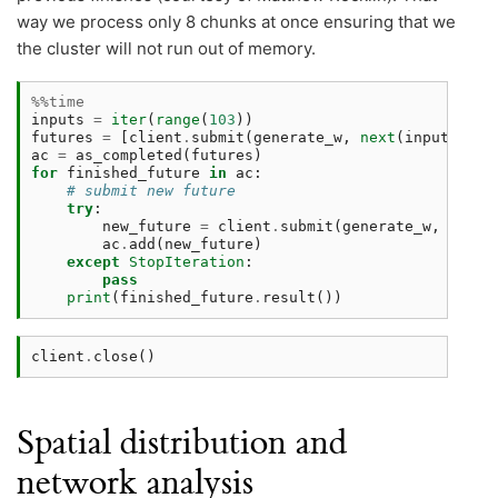
way we process only 8 chunks at once ensuring that we
the cluster will not run out of memory.
%%time
inputs
=
iter
(
range
(
103
))
futures
=
[
client
.
submit
(
generate_w
,
next
(
inputs
))
f
ac
=
as_completed
(
futures
)
for
finished_future
in
ac
:
# submit new future 
try
:
new_future
=
client
.
submit
(
generate_w
,
next
(
ac
.
add
(
new_future
)
except
StopIteration
:
pass
print
(
finished_future
.
result
())
client
.
close
()
Spatial distribution and
network analysis