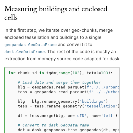
Measuring buildings and enclosed
cells
In the first step, we iterate over geo-chunks, merge
enclosed tessellation and buildings to a single
and convert it to
geopandas.GeoDataFrame
. The rest of the code is mostly an
dask.GeoDataFrame
extraction from momepy source code adapted for dask.
for
chunk_id
in
tqdm
(
range
(
103
),
total
=
103
):
# Load data and merge them together
blg
=
geopandas
.
read_parquet
(
f
"../../urbangramma
tess
=
geopandas
.
read_parquet
(
f
"../../urbangramm
blg
=
blg
.
rename_geometry
(
'buildings'
)
tess
=
tess
.
rename_geometry
(
'tessellation'
)
df
=
tess
.
merge
(
blg
,
on
=
'uID'
,
how
=
'left'
)
# Convert to dask.GeoDataFrame
ddf
=
dask_geopandas
.
from_geopandas
(
df
,
npartiti