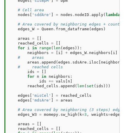
edges
[
'sisBpM'
]
=
bpm
# Cell area
nodes
[
'sddAre'
]
=
nodes
.
nodeID
.
apply
(
lambda
nid
:
# Area covered by neighboring edges + count of r
edges_W
=
Queen
.
from_dataframe
(
edges
)
areas
=
[]
reached_cells
=
[]
for
i
in
range
(
len
(
edges
)):
neighbors
=
[
i
]
+
edges_W
.
neighbors
[
i
]
#     areas
areas
.
append
(
edges
.
sdsAre
.
iloc
[
neighbors
]
.
su
#     reached cells
ids
=
[]
for
n
in
neighbors
:
ids
+=
vals
[
n
]
reached_cells
.
append
(
len
(
set
(
ids
)))
edges
[
'misCel'
]
=
reached_cells
edges
[
'mdsAre'
]
=
areas
# Area covered by neighboring (3 steps) edges + 
edges_W3
=
momepy
.
sw_high
(
k
=
3
,
weights
=
edges_W
)
areas
=
[]
reached_cells
=
[]