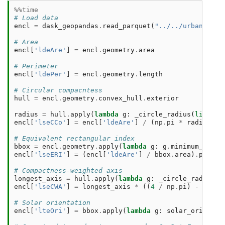
%%time
# Load data
encl
=
dask_geopandas
.
read_parquet
(
"../../urbangramm
# Area
encl
[
'ldeAre'
]
=
encl
.
geometry
.
area
# Perimeter
encl
[
'ldePer'
]
=
encl
.
geometry
.
length
# Circular compacntess
hull
=
encl
.
geometry
.
convex_hull
.
exterior
radius
=
hull
.
apply
(
lambda
g
:
_circle_radius
(
list
(
g
.
encl
[
'lseCCo'
]
=
encl
[
'ldeAre'
]
/
(
np
.
pi
*
radius
**
# Equivalent rectangular index
bbox
=
encl
.
geometry
.
apply
(
lambda
g
:
g
.
minimum_rotat
encl
[
'lseERI'
]
=
(
encl
[
'ldeAre'
]
/
bbox
.
area
)
.
pow
(
1.
# Compactness-weighted axis
longest_axis
=
hull
.
apply
(
lambda
g
:
_circle_radius
(
l
encl
[
'lseCWA'
]
=
longest_axis
*
((
4
/
np
.
pi
)
-
(
16
*
# Solar orientation
encl
[
'lteOri'
]
=
bbox
.
apply
(
lambda
g
:
solar_orientat