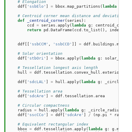
# Elongation
ddf
[
'ssbElo'
]
=
bbox
.
map_partitions
(
lambda
s
:
el
# Centroid corner mean distance and deviation
def
_centroid_corner
(
series
):
ccd
=
series
.
apply
(
lambda
g
:
centroid_corner
return
pd
.
DataFrame
(
ccd
.
to_list
(),
index
=
ser
ddf
[[
'ssbCCM'
,
'ssbCCD'
]]
=
ddf
.
buildings
.
map_pa
# Solar orientation
ddf
[
'stbOri'
]
=
bbox
.
apply
(
lambda
g
:
solar_orien
# Tessellation longest axis length
hull
=
ddf
.
tessellation
.
convex_hull
.
exterior
ddf
[
'sdcLAL'
]
=
hull
.
apply
(
lambda
g
:
_circle_rad
# Tessellation area
ddf
[
'sdcAre'
]
=
ddf
.
tessellation
.
area
# Circular compactness
radius
=
hull
.
apply
(
lambda
g
:
_circle_radius
(
lis
ddf
[
'sscCCo'
]
=
ddf
[
'sdcAre'
]
/
(
np
.
pi
*
radius
# Equivalent rectangular index
bbox
=
ddf
.
tessellation
.
apply
(
lambda
g
:
g
.
minimu