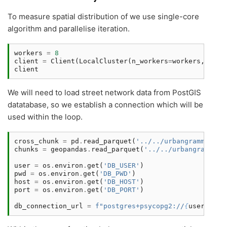
To measure spatial distribution of we use single-core
algorithm and parallelise iteration.
workers
=
8
client
=
Client
(
LocalCluster
(
n_workers
=
workers
,
thre
client
We will need to load street network data from PostGIS
datatabase, so we establish a connection which will be
used within the loop.
cross_chunk
=
pd
.
read_parquet
(
'../../urbangrammar_sa
chunks
=
geopandas
.
read_parquet
(
'../../urbangrammar_
user
=
os
.
environ
.
get
(
'DB_USER'
)
pwd
=
os
.
environ
.
get
(
'DB_PWD'
)
host
=
os
.
environ
.
get
(
'DB_HOST'
)
port
=
os
.
environ
.
get
(
'DB_PORT'
)
db_connection_url
=
f
"postgres+psycopg2://
{
user
}
:
{
pw