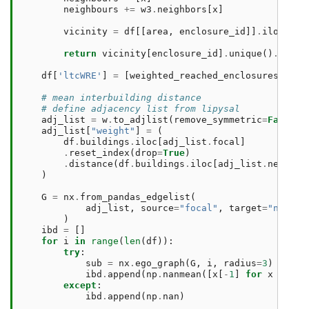
neighbours
+=
w3
.
neighbors
[
x
]
vicinity
=
df
[[
area
,
enclosure_id
]]
.
iloc
[
nei
return
vicinity
[
enclosure_id
]
.
unique
()
.
shape
df
[
'ltcWRE'
]
=
[
weighted_reached_enclosures
(
x
)
f
# mean interbuilding distance
# define adjacency list from lipysal
adj_list
=
w
.
to_adjlist
(
remove_symmetric
=
False
)
adj_list
[
"weight"
]
=
(
df
.
buildings
.
iloc
[
adj_list
.
focal
]
.
reset_index
(
drop
=
True
)
.
distance
(
df
.
buildings
.
iloc
[
adj_list
.
neighbo
)
G
=
nx
.
from_pandas_edgelist
(
adj_list
,
source
=
"focal"
,
target
=
"neighb
)
ibd
=
[]
for
i
in
range
(
len
(
df
)):
try
:
sub
=
nx
.
ego_graph
(
G
,
i
,
radius
=
3
)
ibd
.
append
(
np
.
nanmean
([
x
[
-
1
]
for
x
in
li
except
:
ibd
.
append
(
np
.
nan
)