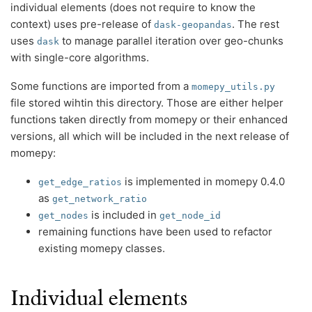
individual elements (does not require to know the
context) uses pre-release of
. The rest
dask-geopandas
uses
to manage parallel iteration over geo-chunks
dask
with single-core algorithms.
Some functions are imported from a
momepy_utils.py
file stored wihtin this directory. Those are either helper
functions taken directly from momepy or their enhanced
versions, all which will be included in the next release of
momepy:
is implemented in momepy 0.4.0
get_edge_ratios
as
get_network_ratio
is included in
get_nodes
get_node_id
remaining functions have been used to refactor
existing momepy classes.
Individual elements