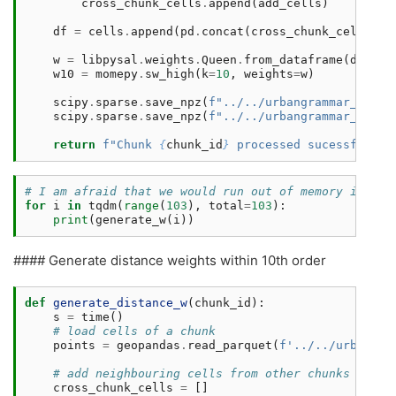
cross_chunk_cells
.
append
(
add_cells
)
df
=
cells
.
append
(
pd
.
concat
(
cross_chunk_cells
,
i
w
=
libpysal
.
weights
.
Queen
.
from_dataframe
(
df
,
ge
w10
=
momepy
.
sw_high
(
k
=
10
,
weights
=
w
)
scipy
.
sparse
.
save_npz
(
f
"../../urbangrammar_samba
scipy
.
sparse
.
save_npz
(
f
"../../urbangrammar_samba
return
f
"Chunk 
{
chunk_id
}
 processed sucessfully 
# I am afraid that we would run out of memory if we 
for
i
in
tqdm
(
range
(
103
),
total
=
103
):
print
(
generate_w
(
i
))
#### Generate distance weights within 10th order
def
generate_distance_w
(
chunk_id
):
s
=
time
()
# load cells of a chunk
points
=
geopandas
.
read_parquet
(
f
'../../urbangra
# add neighbouring cells from other chunks
cross_chunk_cells
=
[]