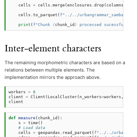
cells
=
cells
.
merge
(
enclosures
.
drop
(
columns
=
[
'ne
cells
.
to_parquet
(
f
"../../urbangrammar_samba/spat
print
(
f
"Chunk 
{
chunk_id
}
 processed sucessfully i
Inter-element characters
The remaining morphometric characters are based on a
relations between multiple elements. The
implementation mirrors the approach above.
workers
=
8
client
=
Client
(
LocalCluster
(
n_workers
=
workers
,
thre
client
def
measure
(
chunk_id
):
s
=
time
()
# Load data
cells
=
geopandas
.
read_parquet
(
f
"../../urbangram