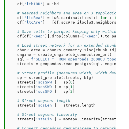
df
[
'ltbIBD'
]
=
ibd
# Reached neighbors and area on 3 topological st
df
[
'ltcRea'
]
=
[
w3
.
cardinalities
[
i
]
for
i
in
ran
df
[
'ltcAre'
]
=
[
df
.
sdcAre
.
iloc
[
w3
.
neighbors
[
i
]]
.
# Save cells to parquet keeping only within-chun
df
[
df
[
'keep'
]]
.
drop
(
columns
=
[
'keep'
])
.
to_parquet
# Load street network for an extended chunk area
chunk_area
=
chunks
.
geometry
.
iloc
[
chunk_id
]
.
buff
engine
=
create_engine
(
db_connection_url
)
sql
=
f
"SELECT * FROM openroads_200803_topologic
streets
=
geopandas
.
read_postgis
(
sql
,
engine
,
ge
# Street profile (measures width, width deviatio
sp
=
street_profile
(
streets
,
blg
)
streets
[
'sdsSPW'
]
=
sp
[
0
]
streets
[
'sdsSWD'
]
=
sp
[
1
]
streets
[
'sdsSPO'
]
=
sp
[
2
]
# Street segment length
streets
[
'sdsLen'
]
=
streets
.
length
# Street segment linearity
streets
[
'sssLin'
]
=
momepy
.
Linearity
(
streets
)
.
se
# Convert geopadnas.GeoDataFrame to networkx.Gra