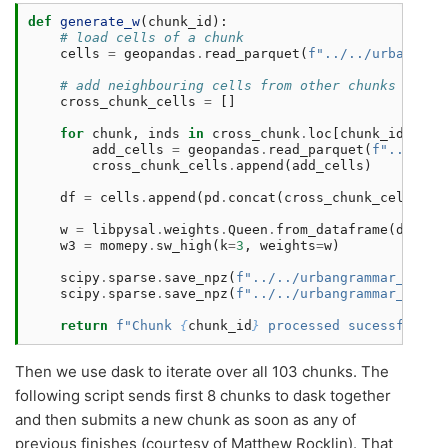
def
generate_w
(
chunk_id
):
# load cells of a chunk
cells
=
geopandas
.
read_parquet
(
f
"../../urbangram
# add neighbouring cells from other chunks
cross_chunk_cells
=
[]
for
chunk
,
inds
in
cross_chunk
.
loc
[
chunk_id
]
.
ind
add_cells
=
geopandas
.
read_parquet
(
f
"../../u
cross_chunk_cells
.
append
(
add_cells
)
df
=
cells
.
append
(
pd
.
concat
(
cross_chunk_cells
,
i
w
=
libpysal
.
weights
.
Queen
.
from_dataframe
(
df
,
ge
w3
=
momepy
.
sw_high
(
k
=
3
,
weights
=
w
)
scipy
.
sparse
.
save_npz
(
f
"../../urbangrammar_samba
scipy
.
sparse
.
save_npz
(
f
"../../urbangrammar_samba
return
f
"Chunk 
{
chunk_id
}
 processed sucessfully.
Then we use dask to iterate over all 103 chunks. The
following script sends first 8 chunks to dask together
and then submits a new chunk as soon as any of
previous finishes (courtesy of Matthew Rocklin). That