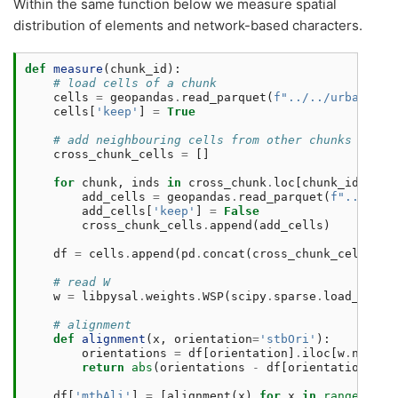
Within the same function below we measure spatial
distribution of elements and network-based characters.
def
measure
(
chunk_id
):
# load cells of a chunk
cells
=
geopandas
.
read_parquet
(
f
"../../urbangram
cells
[
'keep'
]
=
True
# add neighbouring cells from other chunks
cross_chunk_cells
=
[]
for
chunk
,
inds
in
cross_chunk
.
loc
[
chunk_id
]
.
ind
add_cells
=
geopandas
.
read_parquet
(
f
"../../u
add_cells
[
'keep'
]
=
False
cross_chunk_cells
.
append
(
add_cells
)
df
=
cells
.
append
(
pd
.
concat
(
cross_chunk_cells
,
i
# read W
w
=
libpysal
.
weights
.
WSP
(
scipy
.
sparse
.
load_npz
(
f
# alignment
def
alignment
(
x
,
orientation
=
'stbOri'
):
orientations
=
df
[
orientation
]
.
iloc
[
w
.
neighb
return
abs
(
orientations
-
df
[
orientation
]
.
il
df
[
'mtbAli'
]
=
[
alignment
(
x
)
for
x
in
range
(
len
(