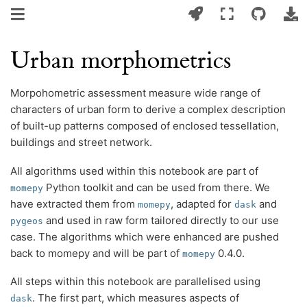
Urban morphometrics
Morpohometric assessment measure wide range of
characters of urban form to derive a complex description
of built-up patterns composed of enclosed tessellation,
buildings and street network.
All algorithms used within this notebook are part of
Python toolkit and can be used from there. We
momepy
have extracted them from
, adapted for
and
momepy
dask
and used in raw form tailored directly to our use
pygeos
case. The algorithms which were enhanced are pushed
back to momepy and will be part of
0.4.0.
momepy
All steps within this notebook are parallelised using
. The first part, which measures aspects of
dask