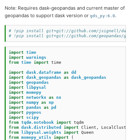
Note: Requires dask-geopandas and current master of
geopandas to support dask version or
.
gds_py:6.0
# !pip install git+git://github.com/jsignell/dask-ge
# !pip install git+git://github.com/geopandas/geopan
import
time
import
warnings
from
time
import
time
import
dask.dataframe
as
dd
import
dask_geopandas
as
dask_geopandas
import
geopandas
import
libpysal
import
momepy
import
networkx
as
nx
import
numpy
as
np
import
pandas
as
pd
import
pygeos
import
scipy
from
tqdm.notebook
import
tqdm
from
dask.distributed
import
Client
,
LocalCluster
,
a
from
libpysal.weights
import
Queen
from
momepy_utils
import
(