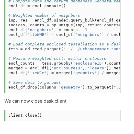
# Compute data and return geopandas.GeoDataFrame
encl_df
=
encl
.
compute
()
# Weighted number of neighbors
inp
,
res
=
encl_df
.
sindex
.
query_bulk
(
encl_df
.
geometr
indices
,
counts
=
np
.
unique
(
inp
,
return_counts
=
True
)
encl_df
[
'neighbors'
]
=
counts
-
1
encl_df
[
'lteWNB'
]
=
encl_df
[
'neighbors'
]
/
encl_df
[
'
# Load complete enclosed tessellation as a dask.GeoD
tess
=
dd
.
read_parquet
(
"../../urbangrammar_samba/spa
# Measure weighted cells within enclosure
encl_counts
=
tess
.
groupby
(
'enclosureID'
)
.
count
()
.
co
merged
=
encl_df
[[
'enclosureID'
,
'ldeAre'
]]
.
merge
(
en
encl_df
[
'lieWCe'
]
=
merged
[
'geometry'
]
/
merged
[
'lde
# Save data to parquet
encl_df
.
drop
(
columns
=
'geometry'
)
.
to_parquet
(
"../../u
We can now close dask client.
client
.
close
()