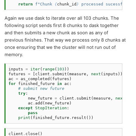
return
f
"Chunk 
{
chunk_id
}
 processed sucessfully.
Again we use dask to iterate over all 103 chunks. The
following script sends first 8 chunks to dask together
and then submits a new chunk as soon as any of
previous finishes. That way we process only 8 chunks at
once ensuring that we the cluster will not run out of
memory.
inputs
=
iter
(
range
(
103
))
futures
=
[
client
.
submit
(
measure
,
next
(
inputs
))
for
ac
=
as_completed
(
futures
)
for
finished_future
in
ac
:
# submit new future 
try
:
new_future
=
client
.
submit
(
measure
,
next
(
inp
ac
.
add
(
new_future
)
except
StopIteration
:
pass
print
(
finished_future
.
result
())
client
.
close
()