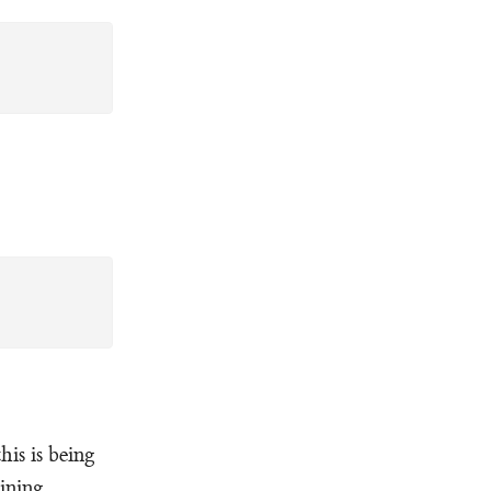
is is being
ining