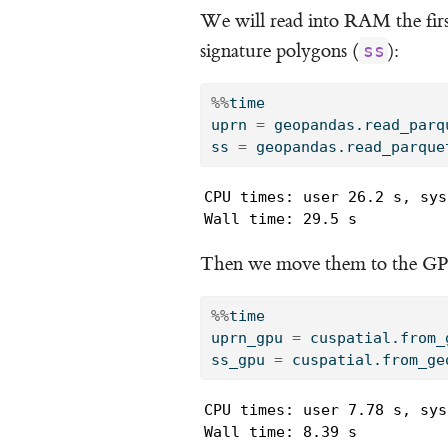
We will read into RAM the firs
signature polygons (
):
ss
%%
time
uprn 
=
 geopandas.read_parq
ss 
=
 geopandas.read_parque
CPU times: user 26.2 s, sys
Wall time: 29.5 s
Then we move them to the G
%%
time
uprn_gpu 
=
 cuspatial.from_
ss_gpu 
=
 cuspatial.from_ge
CPU times: user 7.78 s, sys
Wall time: 8.39 s