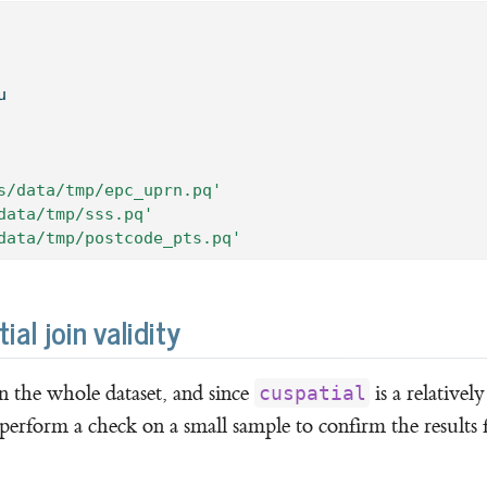
u
s/data/tmp/epc_uprn.pq'
data/tmp/sss.pq'
data/tmp/postcode_pts.pq'
l join validity
on the whole dataset, and since
is a relativel
cuspatial
 perform a check on a small sample to confirm the results