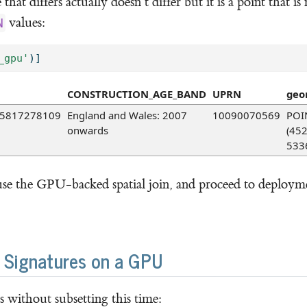
hat differs actually doesn’t differ but it is a point that is
values:
N
_gpu'
)]
CONSTRUCTION_AGE_BAND
UPRN
geo
5817278109
England and Wales: 2007
10090070569
POI
onwards
(45
533
se the GPU-backed spatial join, and proceed to deployme
l Signatures on a GPU
without subsetting this time: