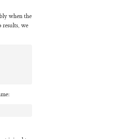
ably when the
 results, we
same: