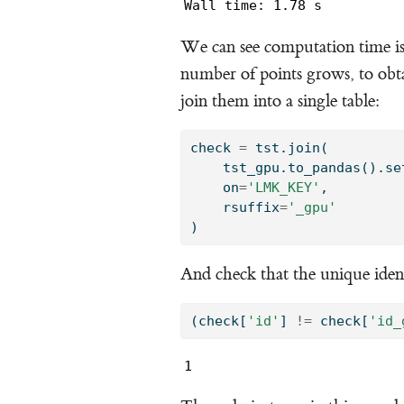
Wall time: 1.78 s
We can see computation time i
number of points grows, to obta
join them into a single table:
check 
=
 tst.join(
    tst_gpu.to_pandas().se
    on
=
'LMK_KEY'
, 
    rsuffix
=
'_gpu'
)
And check that the unique iden
(check[
'id'
] 
!=
 check[
'id_
1