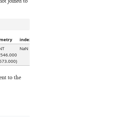
 not joined to
metry
index_right
id
code
type
point_index
UPRN_g
NT
NaN
NaN
NaN
NaN
NaN
NaN
2546.000
673.000)
nt to the