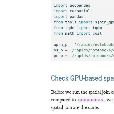
import
 geopandas
import
 cuspatial
import
 pandas
from
 tools 
import
 sjoin_gp
from
 tqdm 
import
 tqdm
from
 math 
import
 ceil
uprn_p 
=
'/rapids/notebook
ss_p 
=
'/rapids/notebooks/
pc_p 
=
'/rapids/notebooks/
Check GPU-based spatia
Before we run the spatial join 
compared to
, we
geopandas
spatial join are the same.