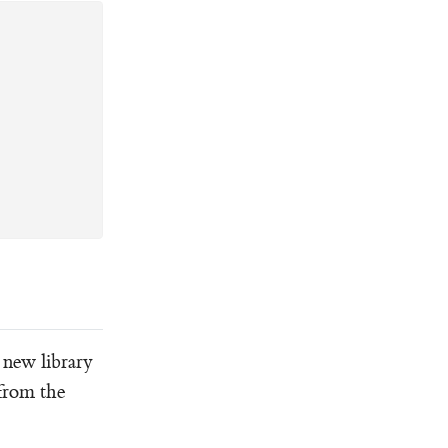
y new library
 from the