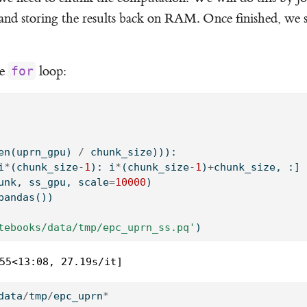
 and storing the results back on RAM. Once finished, we 
le
loop:
for
en
(uprn_gpu) 
/
 chunk_size))):
i
*
(chunk_size
-
1
): i
*
(chunk_size
-
1
)
+
chunk_size, :]
unk, ss_gpu, scale
=
10000
)
pandas())
tebooks/data/tmp/epc_uprn_ss.pq'
)
55<13:08, 27.19s/it]
data
/
tmp
/
epc_uprn
*