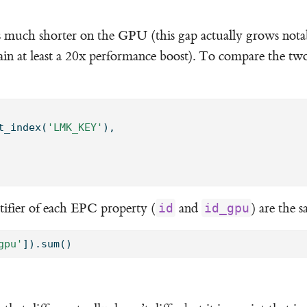
s much shorter on the GPU (this gap actually grows not
in at least a 20x performance boost). To compare the two
t_index(
'LMK_KEY'
), 
tifier of each EPC property (
and
) are the 
id
id_gpu
gpu'
]).
sum
()