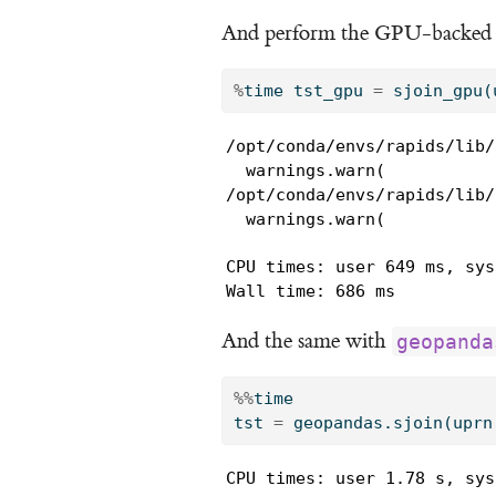
And perform the GPU-backed sp
%
time tst_gpu 
=
 sjoin_gpu(
/opt/conda/envs/rapids/lib/
  warnings.warn(

/opt/conda/envs/rapids/lib/
  warnings.warn(
CPU times: user 649 ms, sys
Wall time: 686 ms
And the same with
geopanda
%%
time
tst 
=
 geopandas.sjoin(uprn
CPU times: user 1.78 s, sys