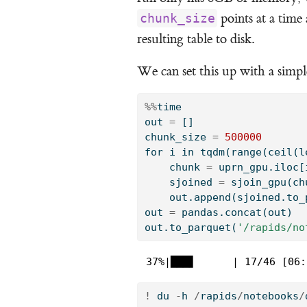
points at a time
chunk_size
resulting table to disk.
We can set this up with a simp
%%
time
out 
=
 []
chunk_size 
=
500000
for
 i 
in
 tqdm(
range
(ceil(
l
    chunk 
=
 uprn_gpu.iloc[
    sjoined 
=
 sjoin_gpu(ch
    out.append(sjoined.to_
out 
=
 pandas.concat(out)
out.to_parquet(
'/rapids/no
 37%|███▋      | 17/46 [06:
!
 du 
-
h 
/
rapids
/
notebooks
/