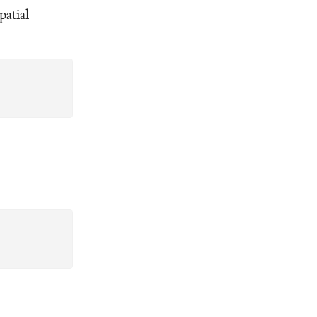
patial