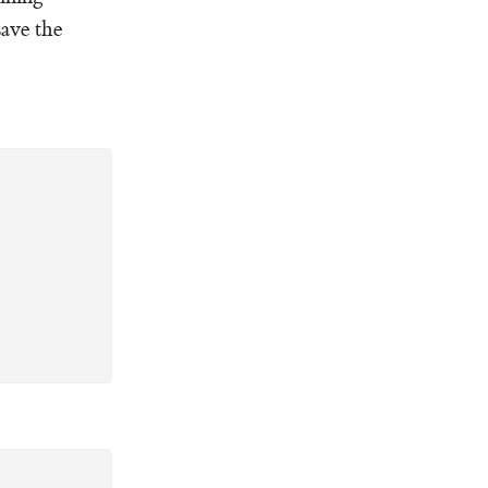
save the