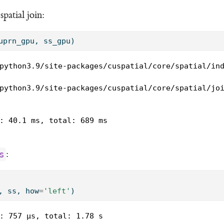
atial join:
uprn_gpu, ss_gpu)
python3.9/site-packages/cuspatial/core/spatial/ind
python3.9/site-packages/cuspatial/core/spatial/joi
: 40.1 ms, total: 689 ms

:
s
, ss, how
=
'left'
)
: 757 µs, total: 1.78 s
