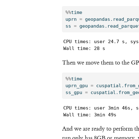
%%
time
uprn 
=
 geopandas.read_parq
ss 
=
 geopandas.read_parque
CPU times: user 24.7 s, sys
Wall time: 28 s
Then we move them to the G
%%
time
uprn_gpu 
=
 cuspatial.from_
ss_gpu 
=
 cuspatial.from_ge
CPU times: user 3min 46s, s
Wall time: 3min 49s
And we are ready to perform th
run only has 8GB or memory, w