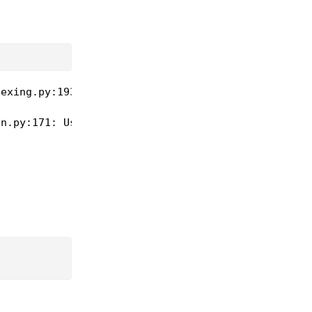
exing.py:193: UserWarning: scale 5 is less than re
n.py:171: UserWarning: scale 5 is less than requir