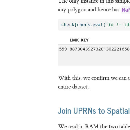
The only instance in this sample t
any polygon and hence has
Na
check[check.
eval
(
'id != id
LMK_KEY
559
88730439273201302221658
With this, we confirm we can u
entire dataset.
Join UPRNs to Spatia
We read in RAM the two tables 