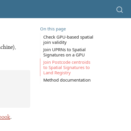
On this page
Check GPU-based spatial
join validity
chine),
Join UPRNs to Spatial
Signatures on a GPU
Join Postcode centroids
to Spatial Signatures to
Land Registry
Method documentation
ebook
.