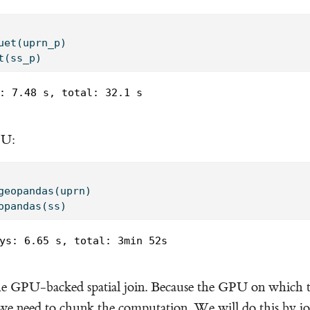
uet(uprn_p)
t(ss_p)
: 7.48 s, total: 32.1 s

PU:
geopandas(uprn)
opandas(ss)
ys: 6.65 s, total: 3min 52s

e GPU-backed spatial join. Because the GPU on which th
e need to chunk the computation. We will do this by jo