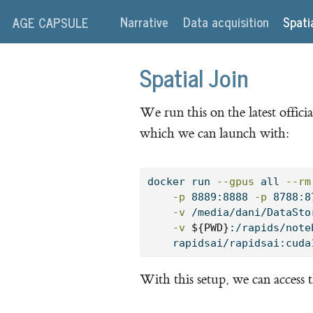
Narrative
Data acquisition
Spati
AGE CAPSULE
Spatial Join
We run this on the latest off
which we can launch with:
docker
 run 
--gpus
 all 
--rm
-p
 8889:8888 
-p
 8788:8
-v
 /media/dani/DataSto
-v
${PWD}
:/rapids/note
    rapidsai/rapidsai:cuda
With this setup, we can access