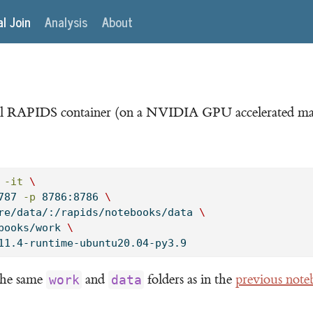
al Join
Analysis
About
icial RAPIDS container (on a NVIDIA GPU accelerated ma
-it
\
787 
-p
 8786:8786 
\
re/data/:/rapids/notebooks/data 
\
books/work 
\
11.4-runtime-ubuntu20.04-py3.9
 the same
and
folders as in the
previous not
work
data