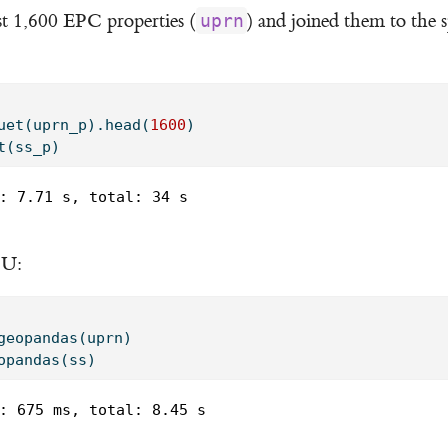
t 1,600 EPC properties (
) and joined them to the s
uprn
uet(uprn_p).head(
1600
)
t(ss_p)
: 7.71 s, total: 34 s

PU:
geopandas(uprn)
opandas(ss)
: 675 ms, total: 8.45 s
