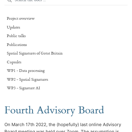
Project overview
Updates
Public talks
Publications
Spatial Signatures of Great Britain
Capsules
WP1 - Data processing
WP2 - Spatial Signatures
WP3 - Signature AI
Fourth Advisory Board
On March 17th 2022, the (hopefully) last online Advisory
Board meeting was held over Zoom. The assumption is