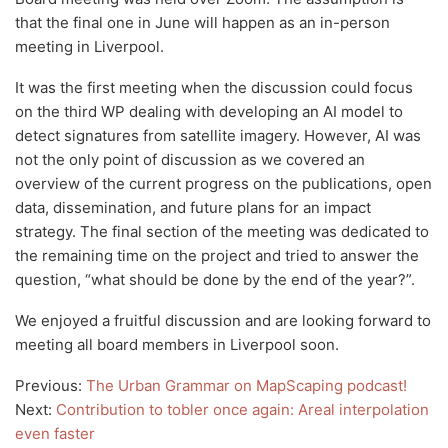
that the final one in June will happen as an in-person
meeting in Liverpool.
It was the first meeting when the discussion could focus
on the third WP dealing with developing an AI model to
detect signatures from satellite imagery. However, AI was
not the only point of discussion as we covered an
overview of the current progress on the publications, open
data, dissemination, and future plans for an impact
strategy. The final section of the meeting was dedicated to
the remaining time on the project and tried to answer the
question, “what should be done by the end of the year?”.
We enjoyed a fruitful discussion and are looking forward to
meeting all board members in Liverpool soon.
Previous:
The Urban Grammar on MapScaping podcast!
Next:
Contribution to tobler once again: Areal interpolation
even faster