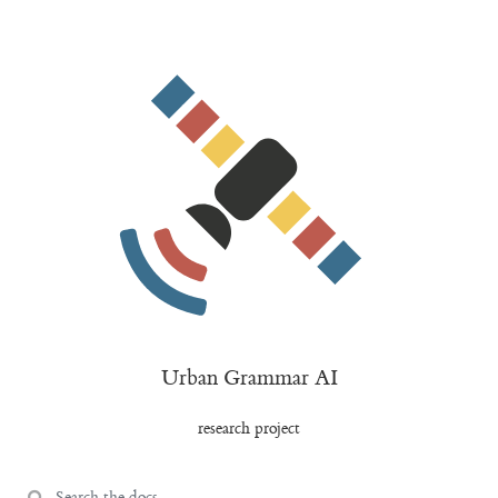
Urban Grammar AI
research project